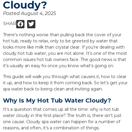
Cloudy?
Posted
August 4, 2025
SHARE:
There’s nothing worse than pulling back the cover of your
hot tub, ready to relax, only to be greeted by water that
looks more like milk than crystal clear. If you’re dealing with
cloudy hot tub water, you are not alone. It’s one of the most
common issues hot tub owners face. The good news is that
it’s usually an easy fix once you know what’s going on.
This guide will walk you through what causes it, how to clear
it up, and how to keep it from coming back. So let’s get your
spa water back to being clean and inviting again.
Why Is My Hot Tub Water Cloudy?
It’s a question that comes up all the time: why is hot tub
water cloudy in the first place? The truth is, there isn’t just
one cause. Cloudy spa water can happen for a number of
reasons, and often, it’s a combination of things.