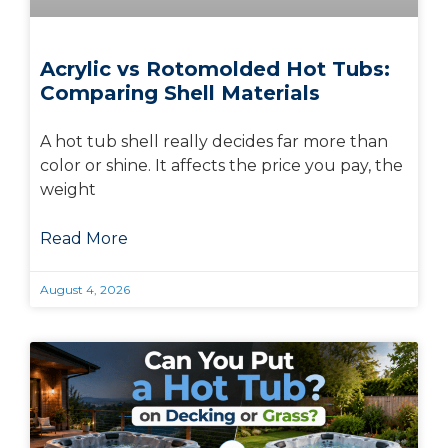
Acrylic vs Rotomolded Hot Tubs:
Comparing Shell Materials
A hot tub shell really decides far more than
color or shine. It affects the price you pay, the
weight
Read More
August 4, 2026