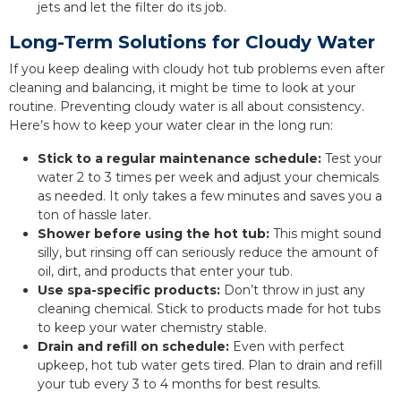
jets and let the filter do its job.
Long-Term Solutions for Cloudy Water
If you keep dealing with cloudy hot tub problems even after
cleaning and balancing, it might be time to look at your
routine. Preventing cloudy water is all about consistency.
Here’s how to keep your water clear in the long run:
Stick to a regular maintenance schedule:
Test your
water 2 to 3 times per week and adjust your chemicals
as needed. It only takes a few minutes and saves you a
ton of hassle later.
Shower before using the hot tub:
This might sound
silly, but rinsing off can seriously reduce the amount of
oil, dirt, and products that enter your tub.
Use spa-specific products:
Don’t throw in just any
cleaning chemical. Stick to products made for hot tubs
to keep your water chemistry stable.
Drain and refill on schedule:
Even with perfect
upkeep, hot tub water gets tired. Plan to drain and refill
your tub every 3 to 4 months for best results.