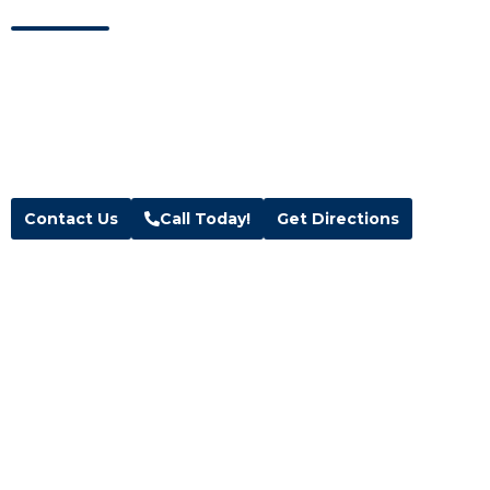
Visit our showroom located in Kaysville, Utah.
Address
Hours
Blue Wave Spa & Services
M-F:
10am – 6pm
208 W 200 N Suite 1 & 2,
Sat:
10am – 5pm
Kaysville, UT 84037
Sun:
Closed
Text:
(385) 291-3500
Contact Us
Call Today!
Get Directions
Follow Us
Facebook
Instagram