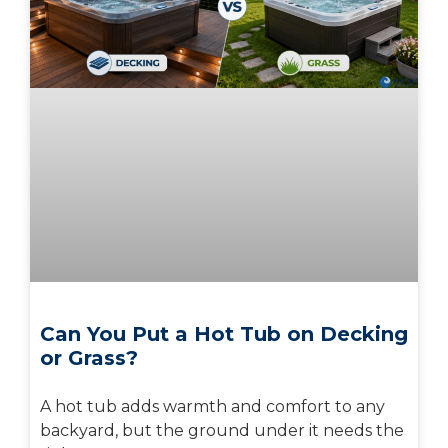
Can You Put a Hot Tub on Decking
or Grass?
A hot tub adds warmth and comfort to any
backyard, but the ground under it needs the