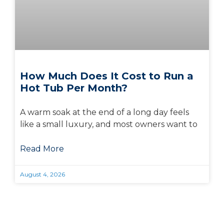
How Much Does It Cost to Run a
Hot Tub Per Month?
A warm soak at the end of a long day feels
like a small luxury, and most owners want to
Read More
August 4, 2026
Visit Us Today