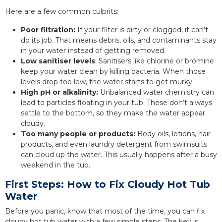
Here are a few common culprits:
Poor filtration:
If your filter is dirty or clogged, it can’t
do its job. That means debris, oils, and contaminants stay
in your water instead of getting removed.
Low sanitiser levels
: Sanitisers like chlorine or bromine
keep your water clean by killing bacteria. When those
levels drop too low, the water starts to get murky.
High pH or alkalinity:
Unbalanced water chemistry can
lead to particles floating in your tub. These don’t always
settle to the bottom, so they make the water appear
cloudy.
Too many people or products:
Body oils, lotions, hair
products, and even laundry detergent from swimsuits
can cloud up the water. This usually happens after a busy
weekend in the tub.
First Steps: How to Fix Cloudy Hot Tub
Water
Before you panic, know that most of the time, you can fix
cloudy hot tub water with a few simple steps. The key is