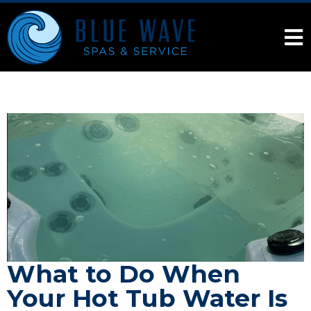
What to Do When
Your Hot Tub Water Is