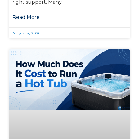
right support. Many
Read More
August 4, 2026