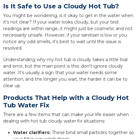
Is It Safe to Use a Cloudy Hot Tub?
You might be wondering, is it okay to get in the water when
it’s not clear? If your water looks cloudy, but your test
readings are within range, it might just be cosmetic and not
necessarily unsafe. However, if your sanitiser is low or you
notice any odd smells, it’s best to wait until the issue is
resolved.
Understanding why my hot tub is cloudy takes a little trial
and error, but the main point is this: don’t ignore cloudy
water. It’s usually a sign that your water needs some
attention, and the longer you wait, the harder it can be to
clear up.
Products That Help with a Cloudy Hot
Tub Water Fix
There are a few items that can make your life easier when
dealing with hot tub cloudy water fix situations:
Water clarifiers:
These bind small particles together so