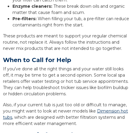
your filter can catch them.
Enzyme cleaners:
These break down oils and organic
matter that cause foam and scum.
Pre-filters:
When filling your tub, a pre-filter can reduce
contaminants right from the start.
These products are meant to support your regular chemical
routine, not replace it. Always follow the instructions and
never mix products that are not intended to go together.
When to Call for Help
If you’ve done all the right things and your water still looks
off, it may be time to get a second opinion. Some local spa
retailers offer water testing or hot tub service appointments.
They can help troubleshoot trickier issues like biofilm buildup
or hidden circulation problems.
Also, if your current tub is just too old or difficult to manage,
you might want to look at newer models like
Dimension hot
tubs
, which are designed with better filtration systems and
more efficient water management.