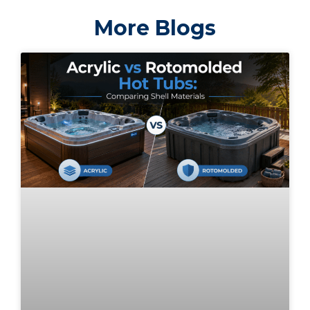
More Blogs