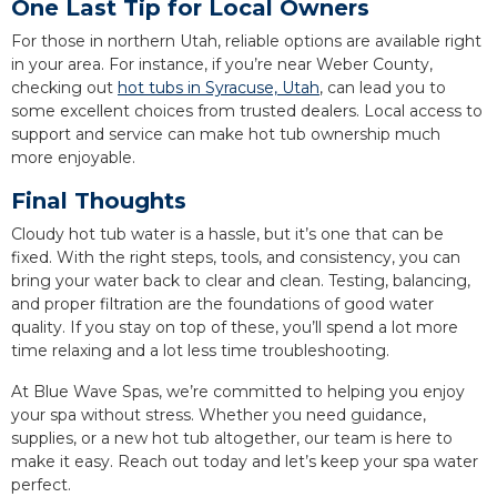
One Last Tip for Local Owners
For those in northern Utah, reliable options are available right
in your area. For instance, if you’re near Weber County,
checking out
hot tubs in Syracuse, Utah
, can lead you to
some excellent choices from trusted dealers. Local access to
support and service can make hot tub ownership much
more enjoyable.
Final Thoughts
Cloudy hot tub water is a hassle, but it’s one that can be
fixed. With the right steps, tools, and consistency, you can
bring your water back to clear and clean. Testing, balancing,
and proper filtration are the foundations of good water
quality. If you stay on top of these, you’ll spend a lot more
time relaxing and a lot less time troubleshooting.
At Blue Wave Spas, we’re committed to helping you enjoy
your spa without stress. Whether you need guidance,
supplies, or a new hot tub altogether, our team is here to
make it easy. Reach out today and let’s keep your spa water
perfect.