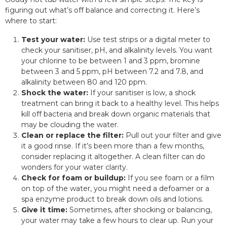
figuring out what’s off balance and correcting it. Here’s
where to start:
Test your water:
Use test strips or a digital meter to
check your sanitiser, pH, and alkalinity levels. You want
your chlorine to be between 1 and 3 ppm, bromine
between 3 and 5 ppm, pH between 7.2 and 7.8, and
alkalinity between 80 and 120 ppm.
Shock the water:
If your sanitiser is low, a shock
treatment can bring it back to a healthy level. This helps
kill off bacteria and break down organic materials that
may be clouding the water.
Clean or replace the filter:
Pull out your filter and give
it a good rinse. If it’s been more than a few months,
consider replacing it altogether. A clean filter can do
wonders for your water clarity.
Check for foam or buildup:
If you see foam or a film
on top of the water, you might need a defoamer or a
spa enzyme product to break down oils and lotions.
Give it time:
Sometimes, after shocking or balancing,
your water may take a few hours to clear up. Run your