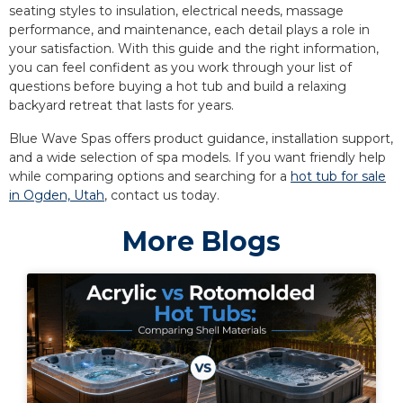
seating styles to insulation, electrical needs, massage
performance, and maintenance, each detail plays a role in
your satisfaction. With this guide and the right information,
you can feel confident as you work through your list of
questions before buying a hot tub and build a relaxing
backyard retreat that lasts for years.
Blue Wave Spas offers product guidance, installation support,
and a wide selection of spa models. If you want friendly help
while comparing options and searching for a
hot tub for sale
in Ogden, Utah
, contact us today.
More Blogs