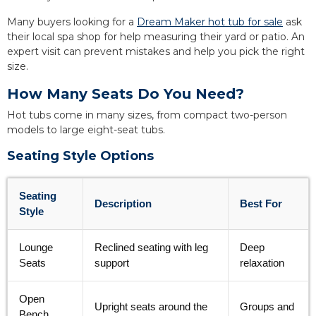
Many buyers looking for a
Dream Maker hot tub for sale
ask
their local spa shop for help measuring their yard or patio. An
expert visit can prevent mistakes and help you pick the right
size.
How Many Seats Do You Need?
Hot tubs come in many sizes, from compact two-person
models to large eight-seat tubs.
Seating Style Options
Seating
Description
Best For
Style
Lounge
Reclined seating with leg
Deep
Seats
support
relaxation
Open
Upright seats around the
Groups and
Bench