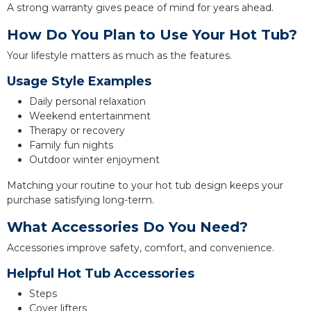
A strong warranty gives peace of mind for years ahead.
How Do You Plan to Use Your Hot Tub?
Your lifestyle matters as much as the features.
Usage Style Examples
Daily personal relaxation
Weekend entertainment
Therapy or recovery
Family fun nights
Outdoor winter enjoyment
Matching your routine to your hot tub design keeps your
purchase satisfying long-term.
What Accessories Do You Need?
Accessories improve safety, comfort, and convenience.
Helpful Hot Tub Accessories
Steps
Cover lifters