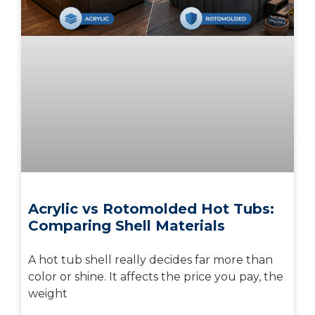
Acrylic vs Rotomolded Hot Tubs:
Comparing Shell Materials
A hot tub shell really decides far more than
color or shine. It affects the price you pay, the
weight