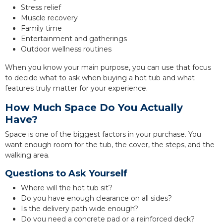
Stress relief
Muscle recovery
Family time
Entertainment and gatherings
Outdoor wellness routines
When you know your main purpose, you can use that focus
to decide what to ask when buying a hot tub and what
features truly matter for your experience.
How Much Space Do You Actually
Have?
Space is one of the biggest factors in your purchase. You
want enough room for the tub, the cover, the steps, and the
walking area.
Questions to Ask Yourself
Where will the hot tub sit?
Do you have enough clearance on all sides?
Is the delivery path wide enough?
Do you need a concrete pad or a reinforced deck?