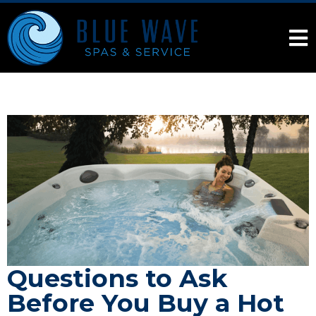
Questions to Ask
Before You Buy a Hot