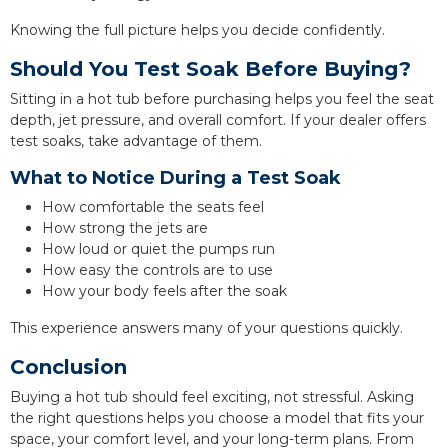
Knowing the full picture helps you decide confidently.
Should You Test Soak Before Buying?
Sitting in a hot tub before purchasing helps you feel the seat
depth, jet pressure, and overall comfort. If your dealer offers
test soaks, take advantage of them.
What to Notice During a Test Soak
How comfortable the seats feel
How strong the jets are
How loud or quiet the pumps run
How easy the controls are to use
How your body feels after the soak
This experience answers many of your questions quickly.
Conclusion
Buying a hot tub should feel exciting, not stressful. Asking
the right questions helps you choose a model that fits your
space, your comfort level, and your long-term plans. From