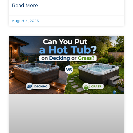
Read More
August 4, 2026