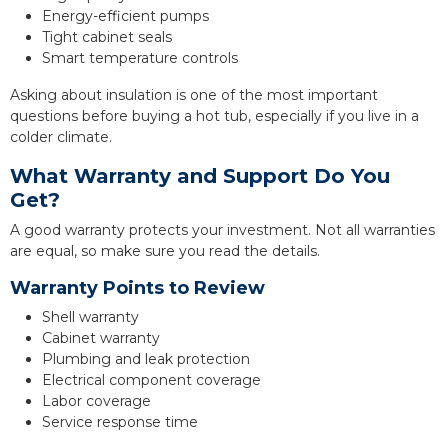
Energy-efficient pumps
Tight cabinet seals
Smart temperature controls
Asking about insulation is one of the most important
questions before buying a hot tub, especially if you live in a
colder climate.
What Warranty and Support Do You
Get?
A good warranty protects your investment. Not all warranties
are equal, so make sure you read the details.
Warranty Points to Review
Shell warranty
Cabinet warranty
Plumbing and leak protection
Electrical component coverage
Labor coverage
Service response time