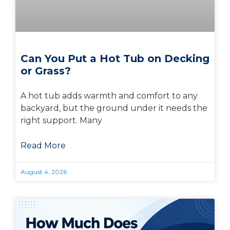
Can You Put a Hot Tub on Decking
or Grass?
A hot tub adds warmth and comfort to any
backyard, but the ground under it needs the
right support. Many
Read More
August 4, 2026