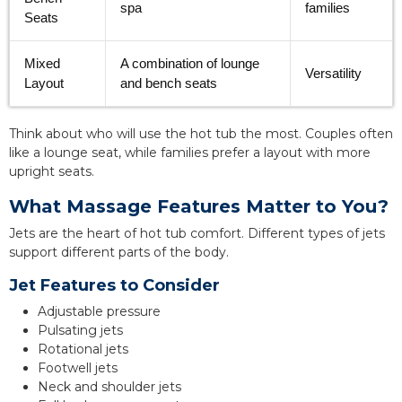
spa
families
Seats
Mixed
A combination of lounge
Versatility
Layout
and bench seats
Think about who will use the hot tub the most. Couples often
like a lounge seat, while families prefer a layout with more
upright seats.
What Massage Features Matter to You?
Jets are the heart of hot tub comfort. Different types of jets
support different parts of the body.
Jet Features to Consider
Adjustable pressure
Pulsating jets
Rotational jets
Footwell jets
Neck and shoulder jets