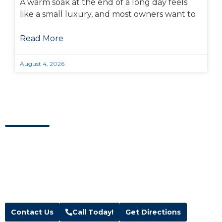
A warm soak at the end of a long day feels
like a small luxury, and most owners want to
Read More
August 4, 2026
Visit Us Today
Visit our showroom located in Kaysville, Utah.
Address
Hours
Blue Wave Spa & Services
M-F:
10am – 6pm
208 W 200 N Suite 1 & 2,
Sat:
10am – 5pm
Kaysville, UT 84037
Sun:
Closed
Text:
(385) 291-3500
Contact Us
Call Today!
Get Directions