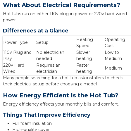
What About Electrical Requirements?
Hot tubs run on either 110v plug-in power or 220v hard-wired
power.
Differences at a Glance
Heating
Operating
Power Type
Setup
Speed
Cost
110v Plug and
No electrician
Slower
Low to
Play
needed
heating
Medium
220v Hard
Requires an
Faster
Medium
Wired
electrician
heating
Many people searching for a hot tub ask installers to check
their electrical setup before choosing a model.
How Energy Efficient Is the Hot Tub?
Energy efficiency affects your monthly bills and comfort.
Things That Improve Efficiency
Full foam insulation
High-quality cover