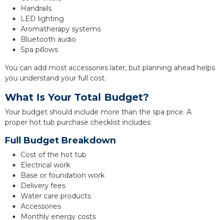
Handrails
LED lighting
Aromatherapy systems
Bluetooth audio
Spa pillows
You can add most accessories later, but planning ahead helps
you understand your full cost.
What Is Your Total Budget?
Your budget should include more than the spa price. A
proper hot tub purchase checklist includes:
Full Budget Breakdown
Cost of the hot tub
Electrical work
Base or foundation work
Delivery fees
Water care products
Accessories
Monthly energy costs