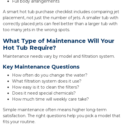
Full body arrangements
A smart hot tub purchase checklist includes comparing jet
placement, not just the number of jets. A smaller tub with
correctly placed jets can feel better than a larger tub with
too many jets in the wrong spots.
What Type of Maintenance Will Your
Hot Tub Require?
Maintenance needs vary by model and filtration system.
Key Maintenance Questions
How often do you change the water?
What filtration system does it use?
How easy is it to clean the filters?
Does it need special chemicals?
How much time will weekly care take?
Simple maintenance often means higher long-term
satisfaction. The right questions help you pick a model that
fits your routine.