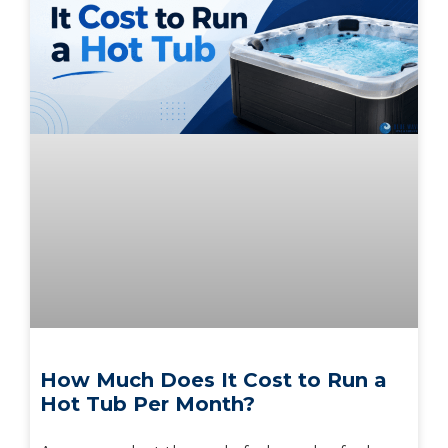
How Much Does It Cost to Run a
Hot Tub Per Month?