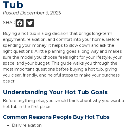
Tub
Posted
December 3, 2025
SHARE:
Buying a hot tub is a big decision that brings long-term
enjoyment, relaxation, and comfort into your home. Before
spending your money, it helps to slow down and ask the
right questions. A little planning goes a long way and makes
sure the model you choose feels right for your lifestyle, your
space, and your budget. This guide walks you through the
most important questions before buying a hot tub, giving
you clear, friendly, and helpful steps to make your purchase
easier.
Understanding Your Hot Tub Goals
Before anything else, you should think about why you want a
hot tub in the first place.
Common Reasons People Buy Hot Tubs
Daily relaxation