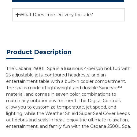
What Does Free Delivery Include?
Product Description
The Cabana 2500L Spa is a luxurious 4-person hot tub with
25 adjustable jets, contoured headrests, and an
entertainment table with a built-in cooler compartment.
The spa is made of lightweight and durable Syncrylic™
material, and comes in seven color combinations to
match any outdoor environment. The Digital Controls
allow you to customize temperature, jet speed, and
lighting, while the Weather Shield Super Seal Cover keeps
out debris and seals in heat. Enjoy the ultimate relaxation,
entertainment, and family fun with the Cabana 2500L Spa.