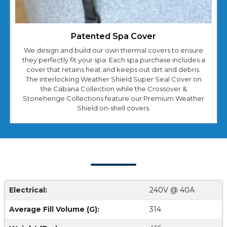
Patented Spa Cover
We design and build our own thermal covers to ensure
they perfectly fit your spa. Each spa purchase includes a
cover that retains heat and keeps out dirt and debris.
The interlocking Weather Shield Super Seal Cover on
the Cabana Collection while the Crossover &
Stonehenge Collections feature our Premium Weather
Shield on-shell covers.
Cabana 2500L Specs
Electrical:
240V @ 40A
Average Fill Volume (G):
314