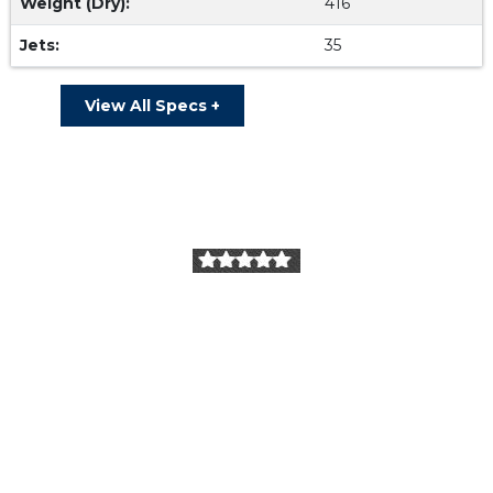
Weight (Dry):
416
Jets:
35
View All Specs +
Our Reviews
I purchased a Dimension 1 spa. They were very
professional and answered all my questions since it’s
our first time owning a spa. We love it!! Super high
quality!
Dan