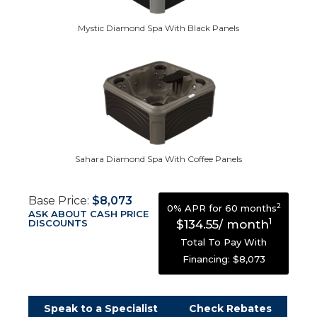
Mystic Diamond Spa With Black Panels
Sahara Diamond Spa With Coffee Panels
Base Price:
$8,073
2
0% APR for 60 months
ASK ABOUT CASH PRICE
1
DISCOUNTS
$134.55/ month
Total To Pay With
Financing: $8,073
Speak to a Specialist
Check Rebates