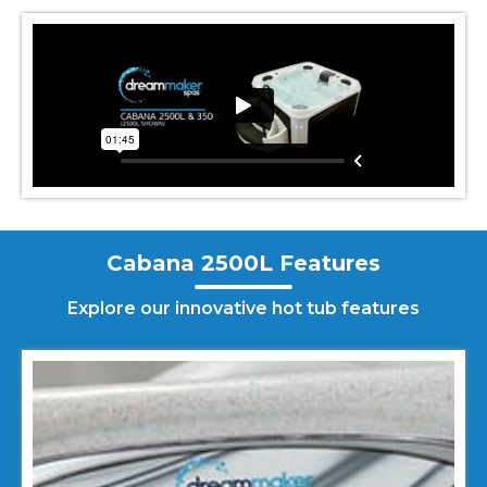
Cabana 2500L Features
Explore our innovative hot tub features