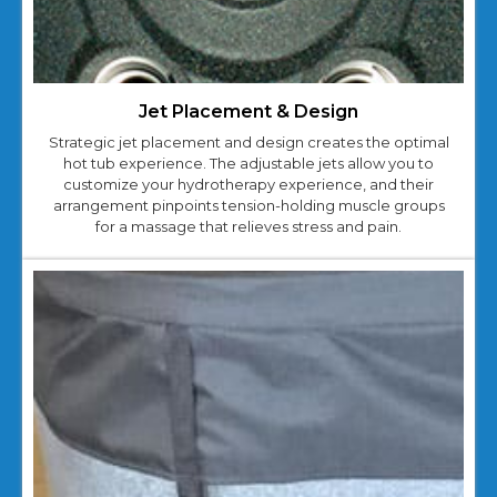
Jet Placement & Design
Strategic jet placement and design creates the optimal
hot tub experience. The adjustable jets allow you to
customize your hydrotherapy experience, and their
arrangement pinpoints tension-holding muscle groups
for a massage that relieves stress and pain.