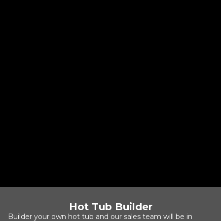
Cabana 2500S
Cabana Collection
4-5 People
Jets: 25
Size: 80" x 80" x 34"
Base Price:
$8,072
Hot Tub Builder
Builder your own hot tub and our sales team will be in