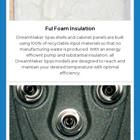
Ful Foam Insulation
DreamMaker Spas shells and cabinet panels are built
using 100% of recyclable input materials so that no
manufacturing waste is produced. With an energy
efficient pump and substantial insulation, all
DreamMaker Spas models are designed to reach and
maintain your desired temperature with optimal
efficiency.