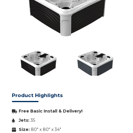
Product Highlights
Free Basic Install & Delivery!
Jets:
35
Size:
80" x 80" x 34"