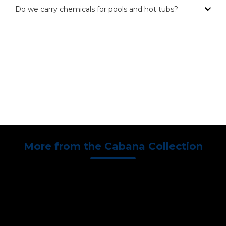
Do we carry chemicals for pools and hot tubs?
Brochure
Speak to a
Schedule
Download
Specialist
Wet Test
More from the Cabana Collection