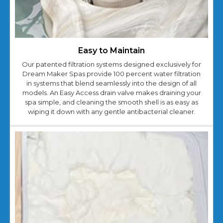
Easy to Maintain
Our patented filtration systems designed exclusively for
Dream Maker Spas provide 100 percent water filtration
in systems that blend seamlessly into the design of all
models. An Easy Access drain valve makes draining your
spa simple, and cleaning the smooth shell is as easy as
wiping it down with any gentle antibacterial cleaner.