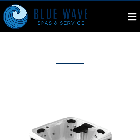
Products
Hot Tub Store in Kaysville, Utah
DreamMaker®
Spas
Cabana 2500L
Cabana 2500L
From the
Cabana Collection
The Cabana 2500L Spa is the perfect backyard
vacation with a full-body lounge & adjustable jets for a
hydrotherapy experience. Digital controls &
Syncrylic™ body provide durability.