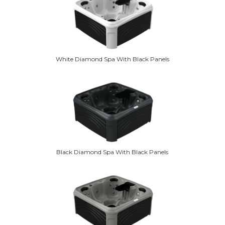
White Diamond Spa With Black Panels
Black Diamond Spa With Black Panels