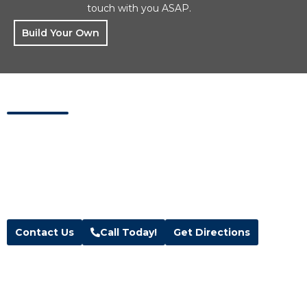
touch with you ASAP.
Build Your Own
Visit Us Today
Visit our showroom located in Kaysville, Utah.
Address
Hours
Blue Wave Spa & Services
M-F:
10am – 6pm
208 W 200 N Suite 1 & 2,
Sat:
10am – 5pm
Kaysville, UT 84037
Sun:
Closed
Text:
(385) 291-3500
Contact Us
Call Today!
Get Directions
Follow Us
Facebook
Instagram