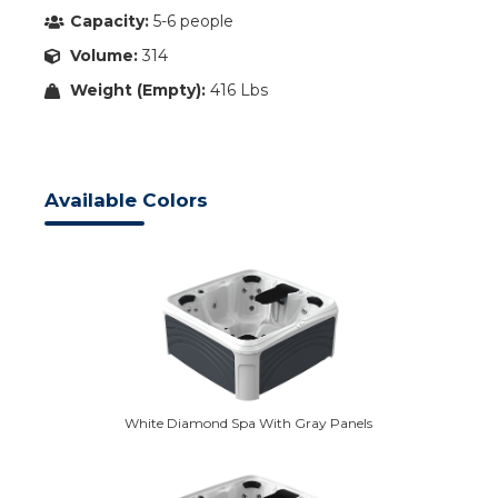
Capacity:
5-6 people
Volume:
314
Weight (Empty):
416 Lbs
Available Colors
White Diamond Spa With Gray Panels