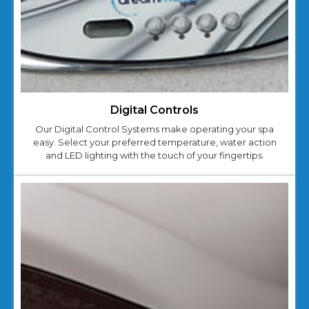
Digital Controls
Our Digital Control Systems make operating your spa
easy. Select your preferred temperature, water action
and LED lighting with the touch of your fingertips.