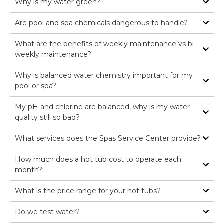
Why is my water green?
Are pool and spa chemicals dangerous to handle?
What are the benefits of weekly maintenance vs bi-
weekly maintenance?
Why is balanced water chemistry important for my
pool or spa?
My pH and chlorine are balanced, why is my water
quality still so bad?
What services does the Spas Service Center provide?
How much does a hot tub cost to operate each
month?
What is the price range for your hot tubs?
Do we test water?