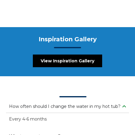
Inspiration Gallery
View Inspiration Gallery
FAQs
How often should I change the water in my hot tub?
Every 4-6 months