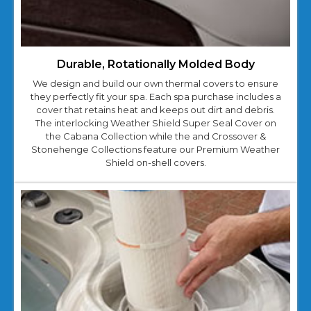
Durable, Rotationally Molded Body
We design and build our own thermal covers to ensure
they perfectly fit your spa. Each spa purchase includes a
cover that retains heat and keeps out dirt and debris.
The interlocking Weather Shield Super Seal Cover on
the Cabana Collection while the and Crossover &
Stonehenge Collections feature our Premium Weather
Shield on-shell covers.