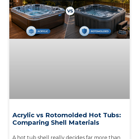
Acrylic vs Rotomolded Hot Tubs:
Comparing Shell Materials
A hot tub shell really decides far more than