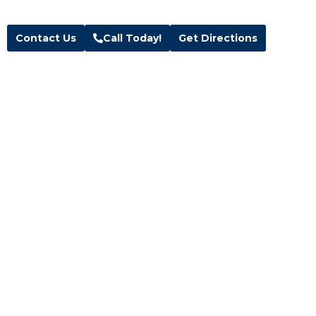
Text:
(385) 291-3500
Contact Us
Call Today!
Get Directions
Follow Us
Facebook
Instagram