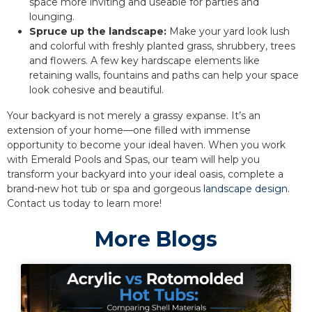
space more inviting and useable for parties and
lounging.
Spruce up the landscape:
Make your yard look lush
and colorful with freshly planted grass, shrubbery, trees
and flowers. A few key hardscape elements like
retaining walls, fountains and paths can help your space
look cohesive and beautiful.
Your backyard is not merely a grassy expanse. It’s an
extension of your home—one filled with immense
opportunity to become your ideal haven. When you work
with Emerald Pools and Spas, our team will help you
transform your backyard into your ideal oasis, complete a
brand-new hot tub or spa and gorgeous
landscape design
.
Contact us today to learn more!
More Blogs