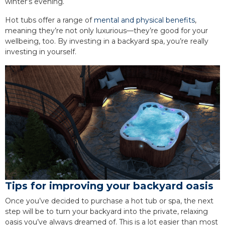
winter’s evening.
Hot tubs offer a range of
mental and physical benefits
,
meaning they’re not only luxurious—they’re good for your
wellbeing, too. By investing in a backyard spa, you’re really
investing in yourself.
Tips for improving your backyard oasis
Once you’ve decided to purchase a hot tub or spa, the next
step will be to turn your backyard into the private, relaxing
oasis you’ve always dreamed of. This is a lot easier than most