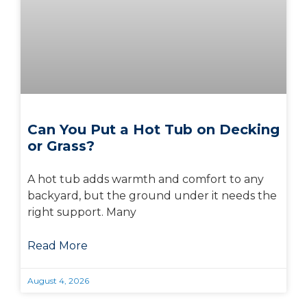
Can You Put a Hot Tub on Decking
or Grass?
A hot tub adds warmth and comfort to any
backyard, but the ground under it needs the
right support. Many
Read More
August 4, 2026