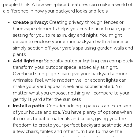
people think! A few well-placed features can make a world of
a difference in how your backyard looks and feels.
Create privacy:
Creating privacy through fences or
hardscape elements helps you create an intimate, quiet
setting for you to relax in, day and night. You might
decide to enclose your entire backyard with a fence or
simply section off your yard’s spa using garden walls and
plants.
Add lighting:
Specialty outdoor lighting can completely
transform your outdoor space, especially at night.
Overhead string lights can give your backyard a more
whimsical feel, while modern wall or accent lights can
make your yard appear sleek and sophisticated. No
matter what you choose, nothing will compare to your
gently lit yard after the sun sets!
Install a patio:
Consider adding a patio as an extension
of your house and spa. You have plenty of options when
it comes to patio materials and colors, giving you the
freedom to create your perfect backyard aesthetic. Add
a few chairs, tables and other furniture to make the