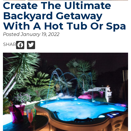
Create The Ultimate
Backyard Getaway
With A Hot Tub Or Spa
Posted
January 19, 2022
SHARE: