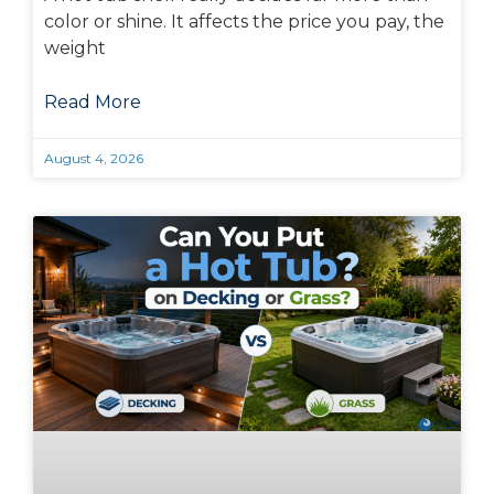
color or shine. It affects the price you pay, the
weight
Read More
August 4, 2026