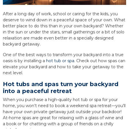
After a long day of work, school or caring for the kids, you
deserve to wind down in a peaceful space of your own. What
better place to do this than in your own backyard? Whether
in the sun or under the stars, small gatherings or a bit of solo
relaxation are made even better in a specially designed
backyard getaway.
One of the best ways to transform your backyard into a true
oasis is by installing a
hot tub or spa
. Check out how spas can
elevate your backyard and how to take your getaway to the
next level.
Hot tubs and spas turn your backyard
into a peaceful retreat
When you purchase a high-quality hot tub or spa for your
home, you won’t need to book a weekend spa retreat—you’ll
have your own private getaway just outside your backdoor!
At-home spas are great for relaxing with a glass of wine and
a book or for chatting with a group of friends on a chilly