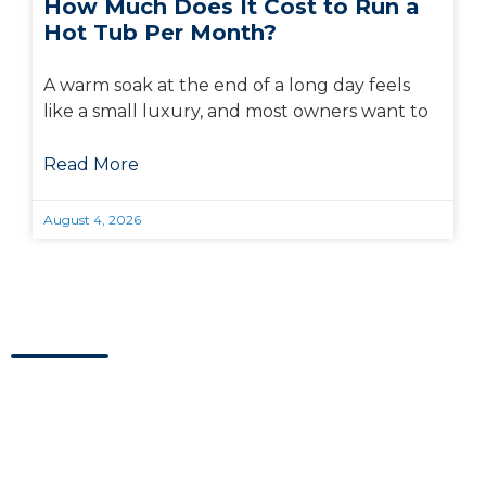
How Much Does It Cost to Run a
Hot Tub Per Month?
A warm soak at the end of a long day feels
like a small luxury, and most owners want to
Read More
August 4, 2026
Visit Us Today
Visit our showroom located in Kaysville, Utah.
Address
Hours
Blue Wave Spa & Services
M-F:
10am – 6pm
208 W 200 N Suite 1 & 2,
Sat:
10am – 5pm
Kaysville, UT 84037
Sun:
Closed